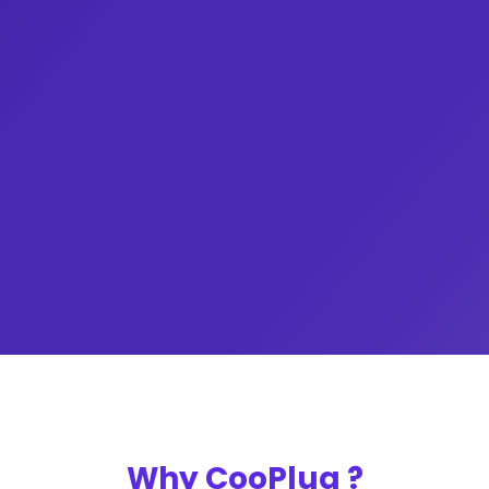
Billspayment e.t.c.
Bundles, AirtimeVTU, Cable Subscription,
unlock special perks by just purchasing Data
Take your business to the next level and
CooPlug
Get started with
Why CooPlug ?