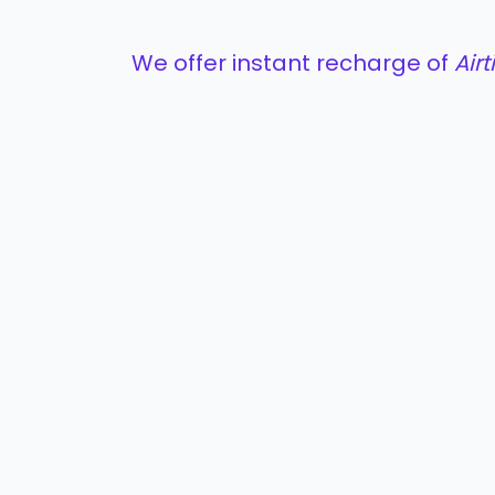
We offer instant recharge of
Air