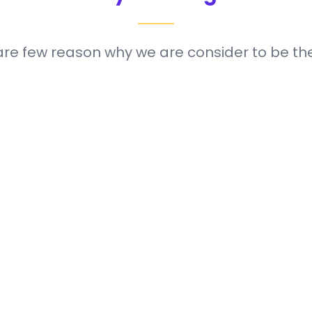
are few reason why we are consider to be the
attain your full
We are committ
Customer S
your needs.
payment package
Our fast, pocket
Swift Deliver
24/7 all year ro
century by prov
Our goal is to he
Automation 