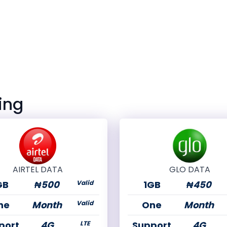
ing
AIRTEL DATA
GLO DATA
GB
₦500
Valid
1GB
₦450
ne
Month
Valid
One
Month
port
4G
LTE
Support
4G