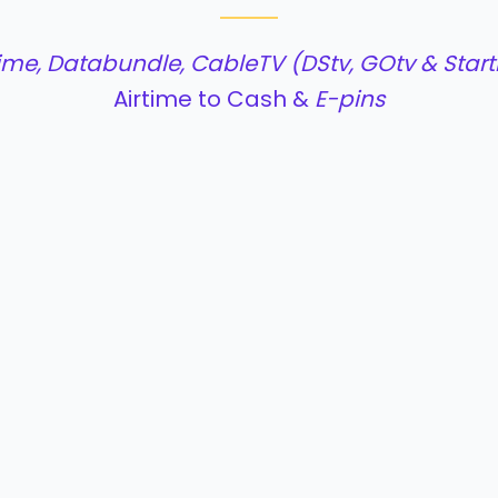
time, Databundle, CableTV (DStv, GOtv & Starti
Airtime to Cash &
E-pins