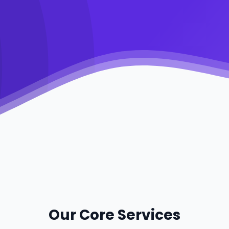
Our Core Services