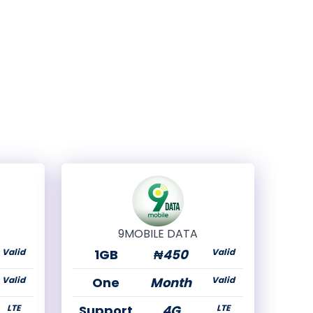
9MOBILE DATA
Valid
1GB
₦450
Valid
Valid
One
Month
Valid
LTE
Support
4G
LTE