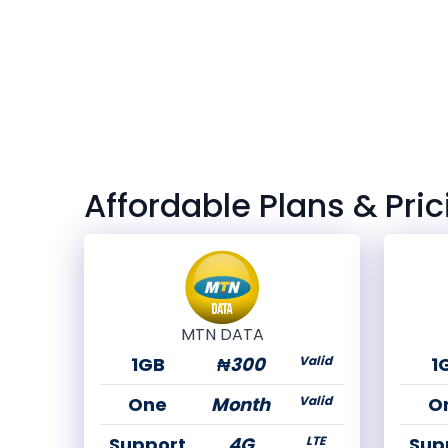
Affordable Plans & Pric
MTN DATA
1GB
₦300
Valid
1
One
Month
Valid
O
Support
4G
LTE
Sup