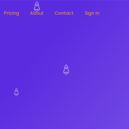
Pricing
About
Contact
Sign In