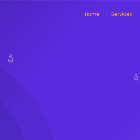
Home
Services
ut compromising
utions to digital
ike
 That
oPlug