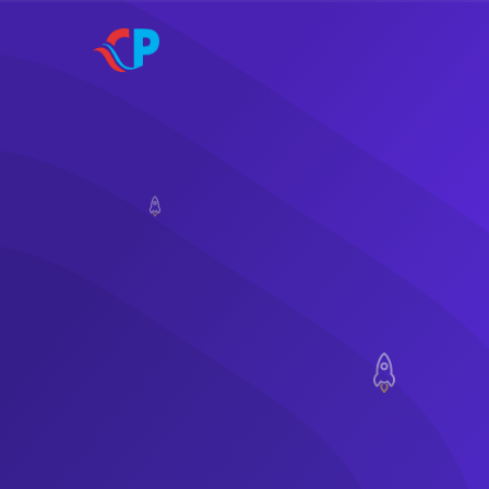
Skip to main content
SIgn In
quality.
needs at best possible price witho
A technology platform that offers sol
Offer Services L
Digital Services
Welcome To Co