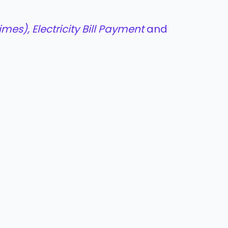
mes), Electricity Bill Payment
and